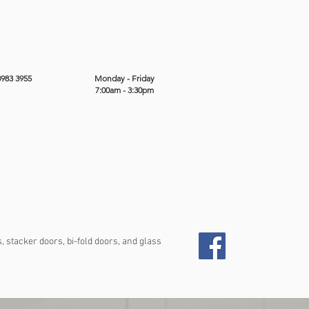
8983 3955
Monday - Friday
7:00am - 3:30pm
 stacker doors, bi-fold doors, and glass