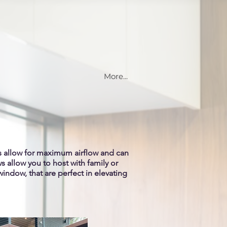
More...
s allow for maximum airflow and can
 allow you to host with family or
window, that are perfect in elevating