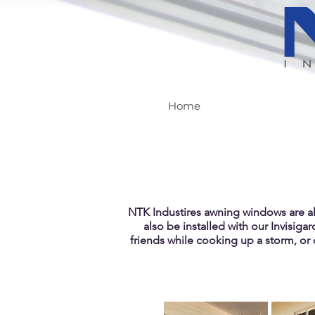
Home
NTK Industires awning windows are a
also be installed with our Invisigar
friends while cooking up a storm, or 