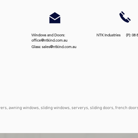
Windows and Doors:
NTK Industries (P): 08 
office@ntkind.com.au
Glass:
sales@ntkind.com.au
vers, awning windows, sliding windows, serverys, sliding doors, french doors,
.