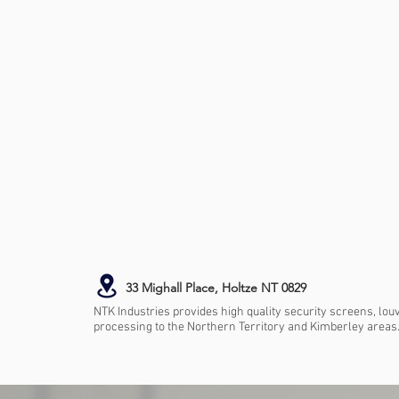
33 Mighall Place, Holtze NT 0829
NTK Industries provides high quality security screens, lou
processing to the Northern Territory and Kimberley areas