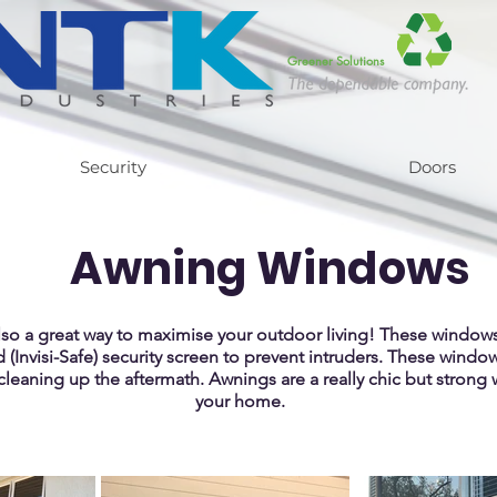
Greener Solutions
Security
Doors
Awning Windows
lso a great way to maximise your outdoor living! These window
d (Invisi-Safe) security screen to prevent intruders. T
hese windows
cleaning up the aftermath. Awnings are a really chic but strong 
your home.